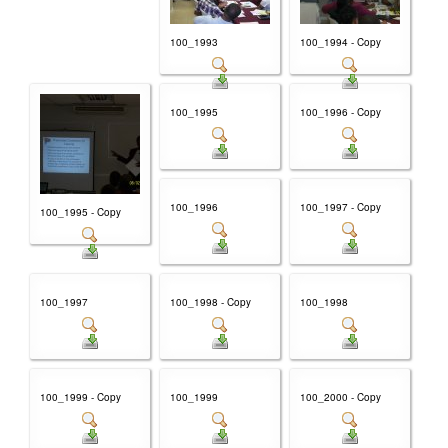
100_1993
100_1994 - Copy
100_1995
100_1996 - Copy
100_1996
100_1997 - Copy
100_1995 - Copy
100_1997
100_1998 - Copy
100_1998
100_1999 - Copy
100_1999
100_2000 - Copy