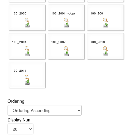
100_2000
100_2001 - Copy
100_2001
100_2004
100_2007
100_2010
100_2011
Ordering
Display Num