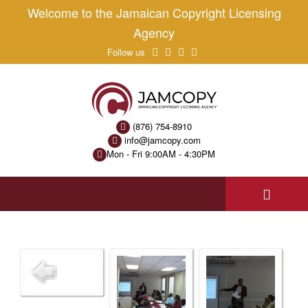
Welcome to the Jamaican Copyright Licensing
Agency
Follow us
(876) 754-8910
info@jamcopy.com
Mon - Fri 9:00AM - 4:30PM