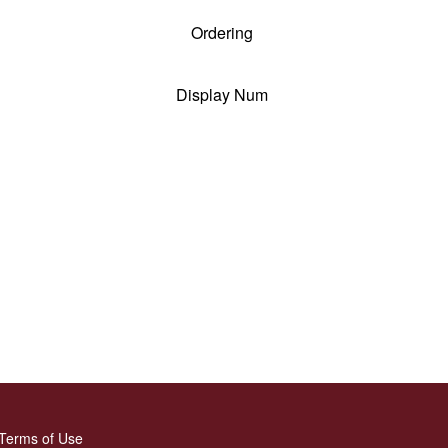
Ordering
Display Num
Terms of Use