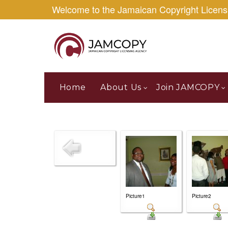
Welcome to the Jamaican Copyright Licen
Home
About Us
Join JAMCOPY
Picture1
Picture2