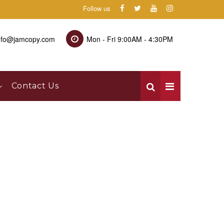
Follow us
nfo@jamcopy.com
Mon - Fri 9:00AM - 4:30PM
Contact Us