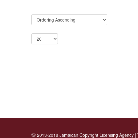
©
2013-2018 Jamaican Copyright Licensing Agency |