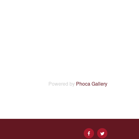
Powered by
Phoca Gallery