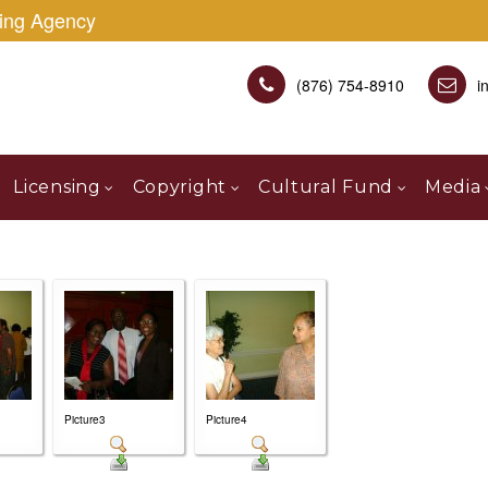
sing Agency
(876) 754-8910
i
Licensing
Copyright
Cultural Fund
Media
Picture3
Picture4