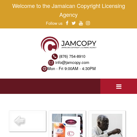
Welcome to the Jamaican Copyright Licensing
Agency
Follow us
(876) 754-8910
info@jamcopy.com
Mon - Fri 9:00AM - 4:30PM