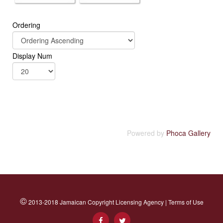
Ordering
Display Num
Powered by
Phoca Gallery
©
2013-2018 Jamaican Copyright Licensing Agency |
Terms of Use