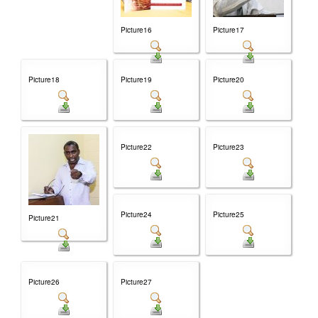
Picture16
Picture17
Picture18
Picture19
Picture20
Picture22
Picture23
Picture24
Picture25
Picture21
Picture26
Picture27