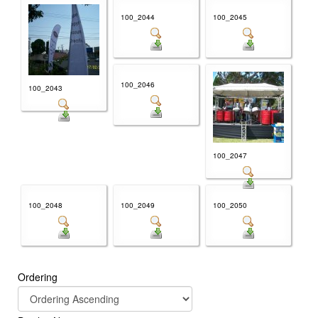
100_2044
100_2045
100_2046
100_2043
100_2047
100_2048
100_2049
100_2050
Ordering