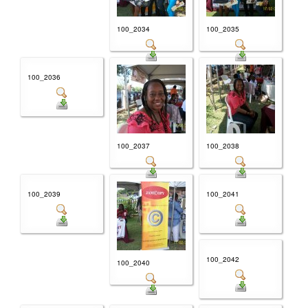
100_2034
100_2035
100_2036
100_2037
100_2038
100_2039
100_2041
100_2042
100_2040