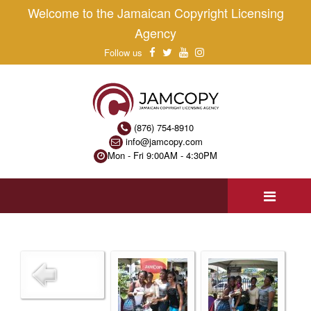
Welcome to the Jamaican Copyright Licensing
Agency
Follow us
(876) 754-8910
info@jamcopy.com
Mon - Fri 9:00AM - 4:30PM